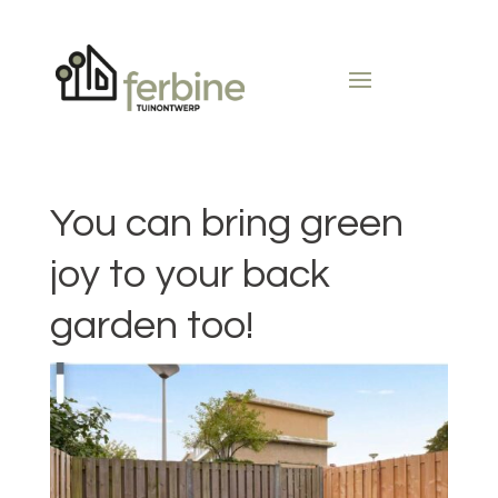
You can bring green
joy to your back
garden too!