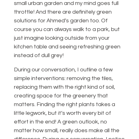
small urban garden and my mind goes full
throttle! And there are definitely green
solutions for Ahmed’s garden too. Of
course you can always walk to a park, but
just imagine looking outside from your
kitchen table and seeing refreshing green
instead of dull grey!
During our conversation, I outline a few
simple interventions: removing the tiles,
replacing them with the right kind of soil,
creating space for the greenery that
matters. Finding the right plants takes a
little legwork, but it’s worth every bit of
effort in the end! A green outlook, no
matter how small, really does make all the