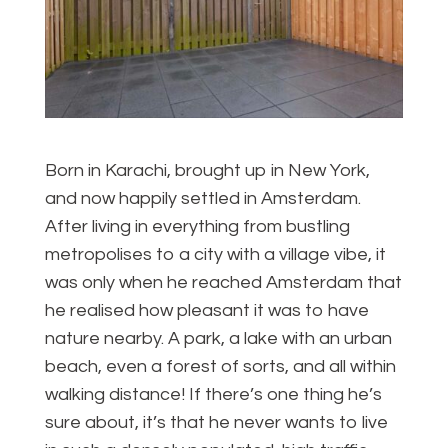
Born in Karachi, brought up in New York,
and now happily settled in Amsterdam.
After living in everything from bustling
metropolises to a city with a village vibe, it
was only when he reached Amsterdam that
he realised how pleasant it was to have
nature nearby. A park, a lake with an urban
beach, even a forest of sorts, and all within
walking distance! If there’s one thing he’s
sure about, it’s that he never wants to live