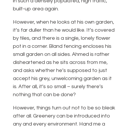
in such a densely populated, high traffic,
built-up area again.
However, when he looks at his own garden,
it’s far duller than he would like. It’s covered
by tiles, and there is a single, lonely flower
pot in a corner. Bland fencing encloses his
small garden on all sides. Ahmed is rather
disheartened as he sits across from me,
and asks whether he’s supposed to just
accept his grey, unwelcoming garden as it
is. After all, it’s so small – surely there’s
nothing that can be done?
However, things turn out not to be so bleak
after all. Greenery can be introduced into
any and every environment. Hand me a