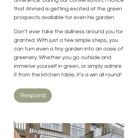
difference. During our conversation, I notice
that Ahmed is getting excited at the green
prospects available for even his garden.
Don’t ever take the dullness around you for
granted. With just a few simple steps, you
can turn even a tiny garden into an oasis of
greenery. Whether you go outside and
immerse yourself in green, or simply admire
it from the kitchen table, it’s a win all round!
Respond