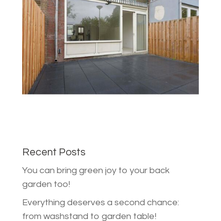
Recent Posts
You can bring green joy to your back
garden too!
Everything deserves a second chance:
from washstand to garden table!