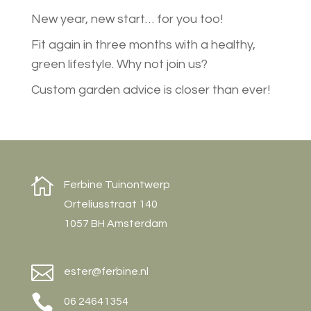
New year, new start… for you too!
Fit again in three months with a healthy,
green lifestyle. Why not join us?
Custom garden advice is closer than ever!

Ferbine Tuinontwerp
Orteliusstraat 140
1057 BH Amsterdam

ester@ferbine.nl

06 24641354