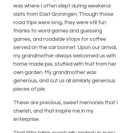
was where I often slept during weekend
visits from East Groningen. Though those
road trips were long, they were still fun
thanks to word games and guessing
games, and roadside stops for coffee
served on the car bonnet. Upon our arrival,
my grandmother always welcomed us with
home-made pie, stuffed with fruit from her
own garden. My grandmother was
generous, and cut us all similarly generous
pieces of pie.
These are precious, sweet memories that I
cherish, and that inspire me in my
enterprise.
That little table eventually ended up in my