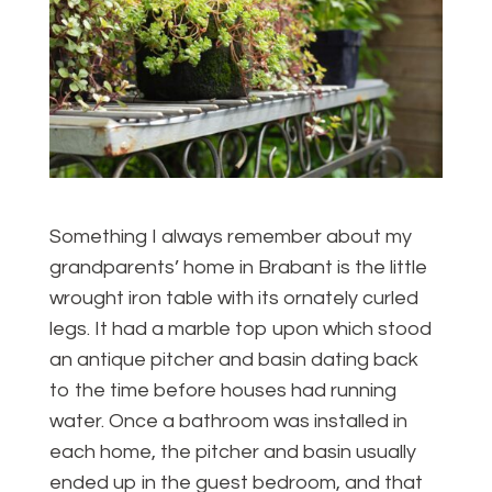
Something I always remember about my
grandparents’ home in Brabant is the little
wrought iron table with its ornately curled
legs. It had a marble top upon which stood
an antique pitcher and basin dating back
to the time before houses had running
water. Once a bathroom was installed in
each home, the pitcher and basin usually
ended up in the guest bedroom, and that