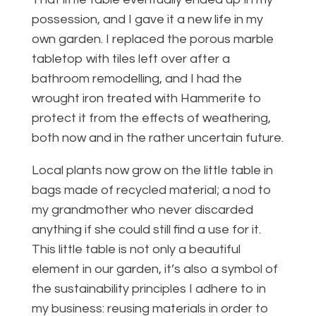
possession, and I gave it a new life in my
own garden. I replaced the porous marble
tabletop with tiles left over after a
bathroom remodelling, and I had the
wrought iron treated with Hammerite to
protect it from the effects of weathering,
both now and in the rather uncertain future.
Local plants now grow on the little table in
bags made of recycled material; a nod to
my grandmother who never discarded
anything if she could still find a use for it.
This little table is not only a beautiful
element in our garden, it’s also a symbol of
the sustainability principles I adhere to in
my business: reusing materials in order to