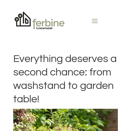
Everything deserves a
second chance: from
washstand to garden
table!