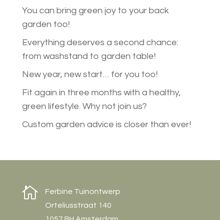
You can bring green joy to your back
garden too!
Everything deserves a second chance:
from washstand to garden table!
New year, new start… for you too!
Fit again in three months with a healthy,
green lifestyle. Why not join us?
Custom garden advice is closer than ever!

Ferbine Tuinontwerp
Orteliusstraat 140
1057 BH Amsterdam