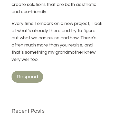
create solutions that are both aesthetic
and eco-friendly.
Every time I embark on a new project, I look
at what’s already there and try to figure
out what we can reuse and how. There’s
often much more than you realise, and
that’s something my grandmother knew
very well too.
Respond
Recent Posts